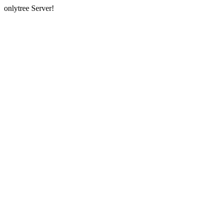
onlytree Server!